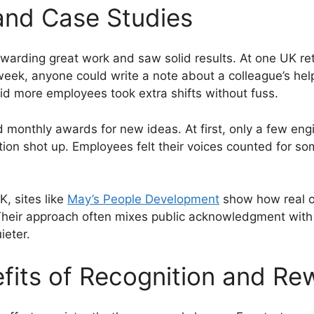
and Case Studies
ewarding great work and saw solid results. At one UK ret
ek, anyone could write a note about a colleague’s help 
id more employees took extra shifts without fuss.
d monthly awards for new ideas. At first, only a few en
tion shot up. Employees felt their voices counted for so
K, sites like
May’s People Development
show how real o
. Their approach often mixes public acknowledgment with
ieter.
fits of Recognition and Re