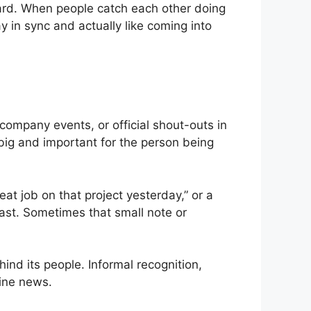
ward. When people catch each other doing
y in sync and actually like coming into
company events, or official shout-outs in
big and important for the person being
eat job on that project yesterday,” or a
ast. Sometimes that small note or
nd its people. Informal recognition,
line news.