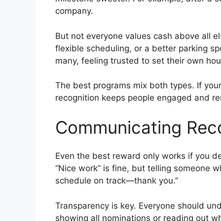
company.
But not everyone values cash above all e
flexible scheduling, or a better parking s
many, feeling trusted to set their own hou
The best programs mix both types. If you
recognition keeps people engaged and rem
Communicating Reco
Even the best reward only works if you de
“Nice work” is fine, but telling someone wh
schedule on track—thank you.”
Transparency is key. Everyone should und
showing all nominations or reading out wh