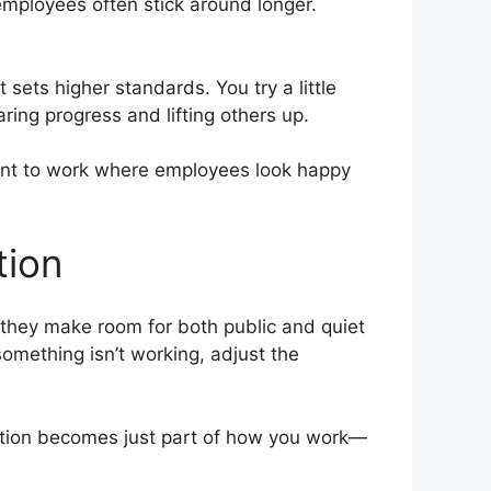
employees often stick around longer.
sets higher standards. You try a little
ring progress and lifting others up.
ant to work where employees look happy
tion
 they make room for both public and quiet
omething isn’t working, adjust the
nition becomes just part of how you work—