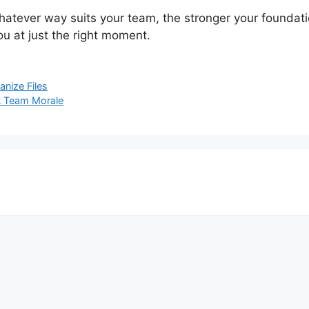
hatever way suits your team, the stronger your foundatio
u at just the right moment.
nize Files
t Team Morale