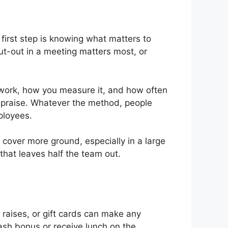
 first step is knowing what matters to
out-out in a meeting matters most, or
 work, how you measure it, and how often
c praise. Whatever the method, people
ployees.
n cover more ground, especially in a large
that leaves half the team out.
raises, or gift cards can make any
cash bonus or receive lunch on the