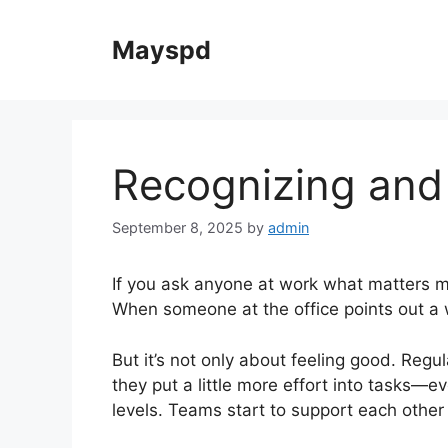
Skip
to
Mayspd
content
Recognizing and
September 8, 2025
by
admin
If you ask anyone at work what matters m
When someone at the office points out a win,
But it’s not only about feeling good. Reg
they put a little more effort into tasks—
levels. Teams start to support each other