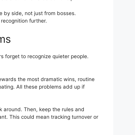
 by side, not just from bosses.
ecognition further.
ams
 forget to recognize quieter people.
rewards the most dramatic wins, routine
ating. All these problems add up if
ask around. Then, keep the rules and
tant. This could mean tracking turnover or