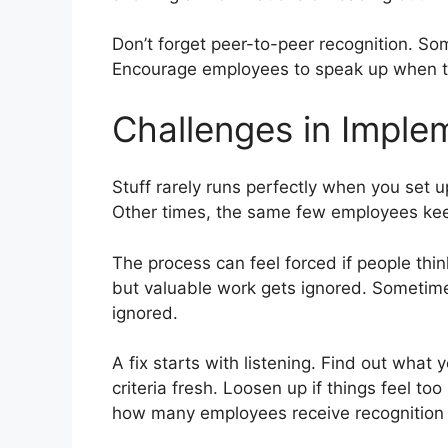
Don’t forget peer-to-peer recognition. S
Encourage employees to speak up when the
Challenges in Imple
Stuff rarely runs perfectly when you set
Other times, the same few employees keep
The process can feel forced if people thi
but valuable work gets ignored. Sometimes
ignored.
A fix starts with listening. Find out what
criteria fresh. Loosen up if things feel to
how many employees receive recognition 