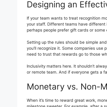
Designing an Effect
If your team wants to treat recognition mo
your staff. Different teams have differen
perhaps people prefer gift cards or some e
Setting up the rules should be simple an
you’ll recognize it. Some companies use p
need to trust that rewards go to those w
Inclusivity matters here. It shouldn’t alwa
or remote team. And if everyone gets a fai
Monetary vs. Non-
When it’s time to reward great work, mone
milestone sweeter. For example, after a s