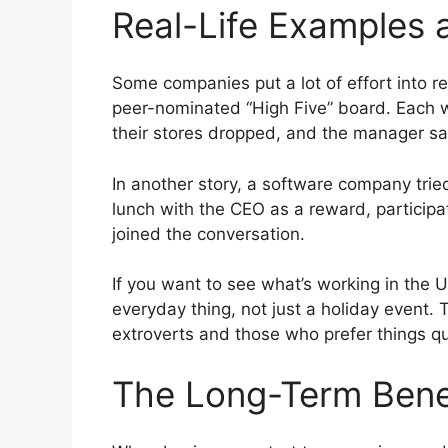
Real-Life Examples 
Some companies put a lot of effort into r
peer-nominated “High Five” board. Each we
their stores dropped, and the manager sa
In another story, a software company trie
lunch with the CEO as a reward, participa
joined the conversation.
If you want to see what’s working in the U
everyday thing, not just a holiday event
extroverts and those who prefer things qu
The Long-Term Bene