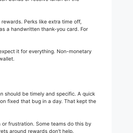
ewards. Perks like extra time off,
e as a handwritten thank-you card. For
expect it for everything. Non-monetary
allet.
n should be timely and specific. A quick
ion fixed that bug in a day. That kept the
or frustration. Some teams do this by
rets around rewards don’t help.