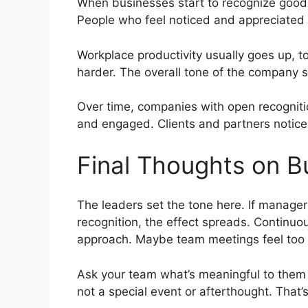
When businesses start to recognize good e
People who feel noticed and appreciated ar
Workplace productivity usually goes up, to
harder. The overall tone of the company sh
Over time, companies with open recognit
and engaged. Clients and partners notice
Final Thoughts on Bu
The leaders set the tone here. If manage
recognition, the effect spreads. Continuo
approach. Maybe team meetings feel too f
Ask your team what’s meaningful to them 
not a special event or afterthought. That’s