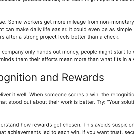
lse. Some workers get more mileage from non-monetary r
pot can make daily life easier. It could even be as simpl
rs after a strong project feels better than a check.
r company only hands out money, people might start to 
inds them their efforts mean more than what fits in a w
gnition and Rewards
liver it well. When someone scores a win, the recognitio
at stood out about their work is better. Try: “Your solut
erstand how rewards get chosen. This avoids suspicion 
at achievements led to each win. If you want trust, sec