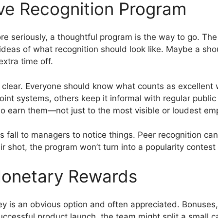
ive Recognition Program
re seriously, a thoughtful program is the way to go. The
t ideas of what recognition should look like. Maybe a sh
xtra time off.
d clear. Everyone should know what counts as excellent
oint systems, others keep it informal with regular publi
ho earn them—not just to the most visible or loudest em
ys fall to managers to notice things. Peer recognition ca
r shot, the program won’t turn into a popularity contest 
Monetary Rewards
y is an obvious option and often appreciated. Bonuses, 
uccessful product launch, the team might split a small 