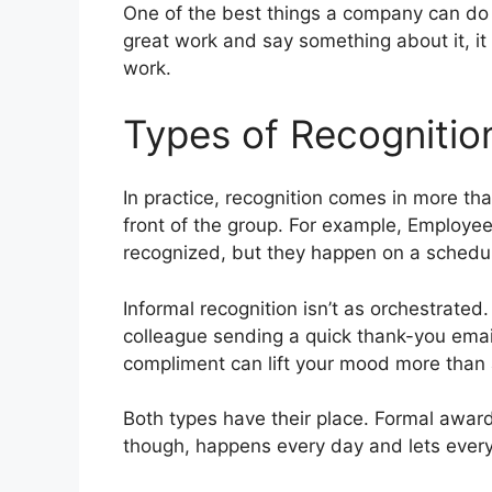
One of the best things a company can do 
great work and say something about it, it 
work.
Types of Recognitio
In practice, recognition comes in more th
front of the group. For example, Employe
recognized, but they happen on a schedul
Informal recognition isn’t as orchestrated
colleague sending a quick thank-you emai
compliment can lift your mood more than 
Both types have their place. Formal awar
though, happens every day and lets every