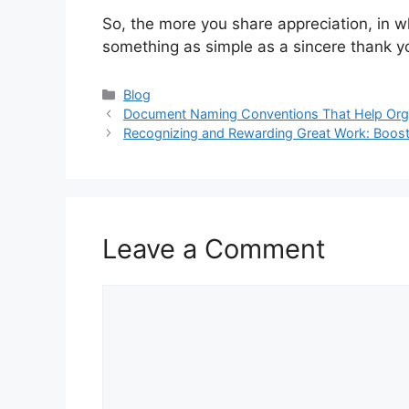
So, the more you share appreciation, in w
something as simple as a sincere thank yo
Categories
Blog
Document Naming Conventions That Help Orga
Recognizing and Rewarding Great Work: Boos
Leave a Comment
Comment