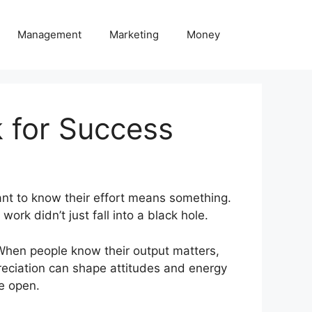
Management
Marketing
Money
 for Success
nt to know their effort means something.
work didn’t just fall into a black hole.
 When people know their output matters,
preciation can shape attitudes and energy
he open.