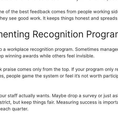
ome of the best feedback comes from people working side
y see good work. It keeps things honest and spreads r
menting Recognition Progr
 up a workplace recognition program. Sometimes managers
 winning awards while others feel invisible.
nk praise comes only from the top. If your program only 
, people game the system or feel it’s not worth particip
 your staff actually wants. Maybe drop a survey or just 
o strict, but keep things fair. Measuring success is impor
each quarter.