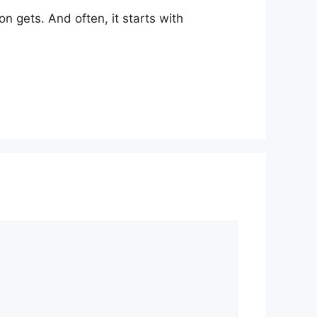
n gets. And often, it starts with