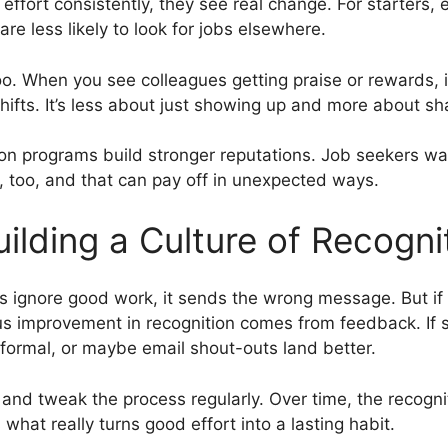
ffort consistently, they see real change. For starters, 
e less likely to look for jobs elsewhere.
o. When you see colleagues getting praise or rewards, it 
ifts. It’s less about just showing up and more about sha
ion programs build stronger reputations. Job seekers w
, too, and that can pay off in unexpected ways.
ilding a Culture of Recogni
rs ignore good work, it sends the wrong message. But if
us improvement in recognition comes from feedback. If s
ormal, or maybe email shout-outs land better.
and tweak the process regularly. Over time, the recog
 what really turns good effort into a lasting habit.