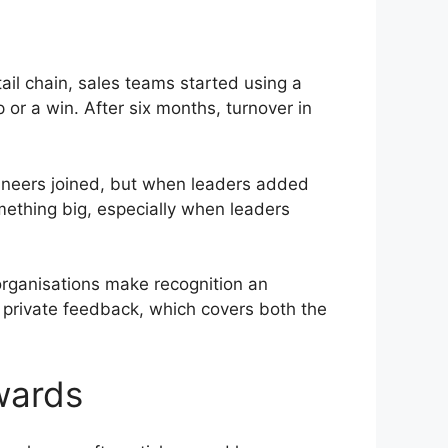
ail chain, sales teams started using a
or a win. After six months, turnover in
gineers joined, but when leaders added
mething big, especially when leaders
rganisations make recognition an
 private feedback, which covers both the
wards