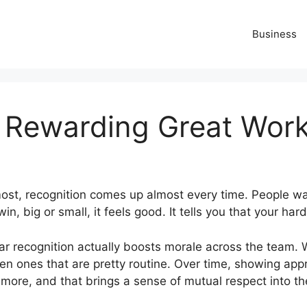
Business
 Rewarding Great Work
ost, recognition comes up almost every time. People wa
 big or small, it feels good. It tells you that your hard 
ular recognition actually boosts morale across the team.
even ones that are pretty routine. Over time, showing ap
 more, and that brings a sense of mutual respect into t