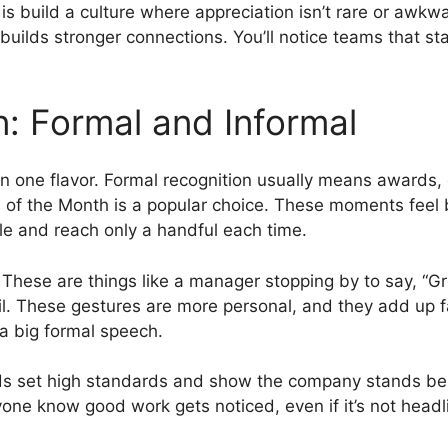
is build a culture where appreciation isn’t rare or awk
builds stronger connections. You’ll notice teams that sta
n: Formal and Informal
an one flavor. Formal recognition usually means awards, 
e of the Month is a popular choice. These moments feel 
e and reach only a handful each time.
. These are things like a manager stopping by to say, “Gr
l. These gestures are more personal, and they add up f
a big formal speech.
ds set high standards and show the company stands behi
one know good work gets noticed, even if it’s not head